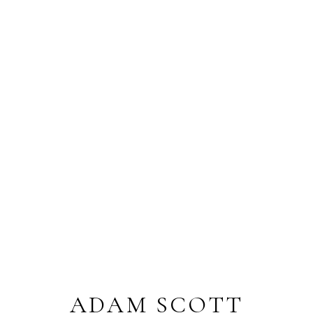
ADAM SCOTT