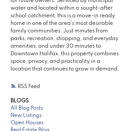
for future owners. Serviced by municipal
water and located within a sought-after
school catchment, this is a move-in ready
home in one of the area’s most desirable
family communities. Just minutes from
parks, recreation, shopping, and everyday
amenities, and under 30 minutes to
Downtown Halifax, this property combines
space, privacy, and practicality in a
location that continues to grow in demand.
RSS
BLOGS
All Blog Posts
New Listings
Open Houses
Real Estate Blog