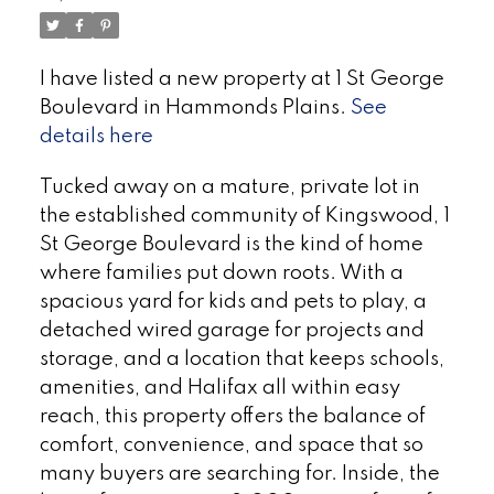
I have listed a new property at 1 St George
Boulevard in Hammonds Plains.
See
details here
Tucked away on a mature, private lot in
the established community of Kingswood, 1
St George Boulevard is the kind of home
where families put down roots. With a
spacious yard for kids and pets to play, a
detached wired garage for projects and
storage, and a location that keeps schools,
amenities, and Halifax all within easy
reach, this property offers the balance of
comfort, convenience, and space that so
many buyers are searching for. Inside, the