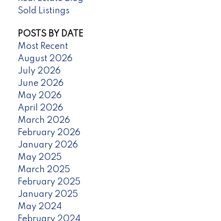
Sold Listings
POSTS BY DATE
Most Recent
August 2026
July 2026
June 2026
May 2026
April 2026
March 2026
February 2026
January 2026
May 2025
March 2025
February 2025
January 2025
May 2024
February 2024