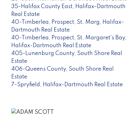
35-Halifax County East, Halifax-Dartmouth
Real Estate
40-Timberlea, Prospect, St. Marg, Halifax-
Dartmouth Real Estate
40-Timberlea, Prospect, St. Margaret's Bay,
Halifax-Dartmouth Real Estate
405-Lunenburg County, South Shore Real
Estate
406-Queens County, South Shore Real
Estate
7-Spryfield, Halifax-Dartmouth Real Estate