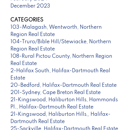
December 2023
CATEGORIES
103-Malagash, Wentworth, Northern
Region Real Estate
104-Truro/Bible Hill/Stewiacke, Northern
Region Real Estate
108-Rural Pictou County, Northern Region
Real Estate
2-Halifax South, Halifax-Dartmouth Real
Estate
20-Bedford, Halifax-Dartmouth Real Estate
201-Sydney, Cape Breton Real Estate
21-Kingswood, Haliburton Hills, Hammonds
Pl., Halifax-Dartmouth Real Estate
21-Kingswood, Haliburton Hills,, Halifax-
Dartmouth Real Estate
25-Sackville, Halifax-Dartmouth Real Estate