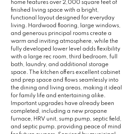
home features over 2,000 square feet of
finished living space with a bright,
functional layout designed for everyday
living. Hardwood flooring, large windows,
and generous principal rooms create a
warm and inviting atmosphere, while the
fully developed lower level adds flexibility
with a large rec room, third bedroom, full
bath, laundry, and additional storage
space. The kitchen offers excellent cabinet
and prep space and flows seamlessly into
the dining and living areas, making it ideal
for family life and entertaining alike.
Important upgrades have already been
completed, including a new propane
furnace, HRV unit, sump pump, septic field,
and septic pump, providing peace of mind