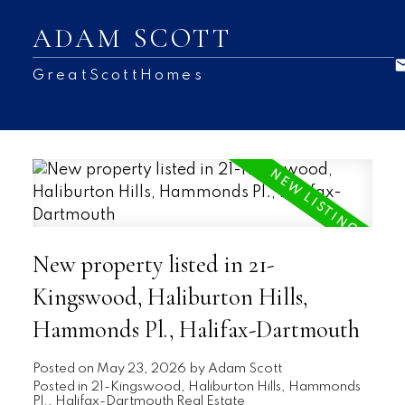
ADAM SCOTT
GreatScottHomes
New property listed in 21-
Kingswood, Haliburton Hills,
Hammonds Pl., Halifax-Dartmouth
Posted on
May 23, 2026
by
Adam Scott
Posted in
21-Kingswood, Haliburton Hills, Hammonds
Pl., Halifax-Dartmouth Real Estate