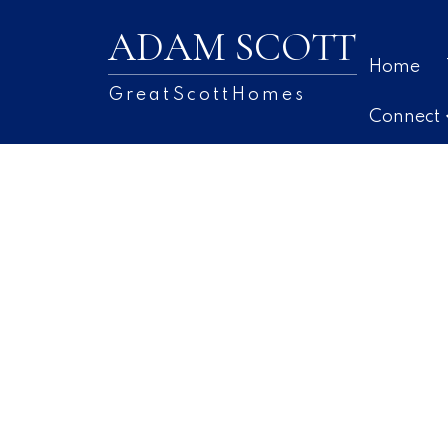
ADAM SCOTT
Home
GreatScottHomes
Connect
36 Lier Ridge
7-Spryfield
Halifax
B3P 0C7
3
SOLD OVER THE LISTING PRICE!