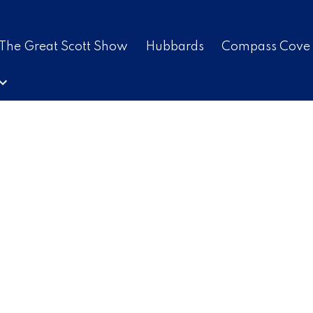
The Great Scott Show
Hubbards
Compass Cove
$541,100
3.0
1,876 sq. ft.
2011