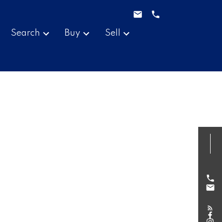
Search
Buy
Sell