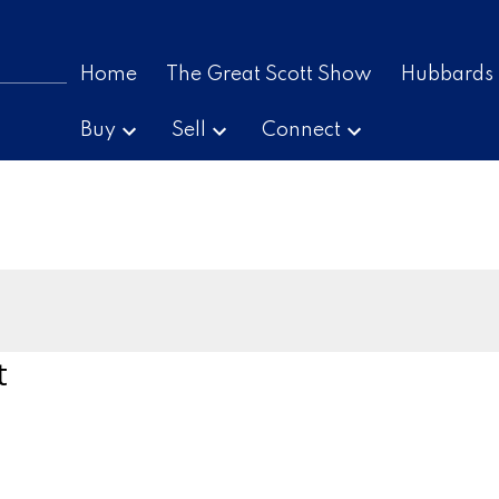
Home
The Great Scott Show
Hubbards
Buy
Sell
Connect
t