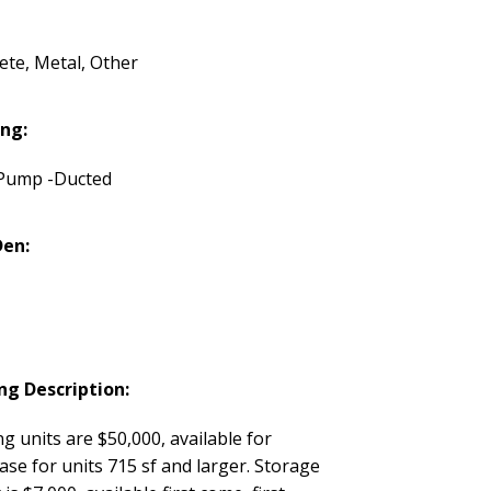
ete, Metal, Other
ng:
Pump -Ducted
Den:
ng Description:
g units are $50,000, available for
se for units 715 sf and larger. Storage