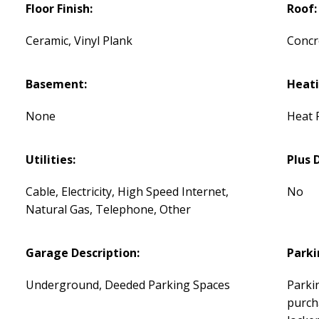
Floor Finish:
Roof:
Ceramic, Vinyl Plank
Concr
Basement:
Heati
None
Heat 
Utilities:
Plus 
Cable, Electricity, High Speed Internet,
No
Natural Gas, Telephone, Other
Garage Description:
Parki
Underground, Deeded Parking Spaces
Parkin
purcha