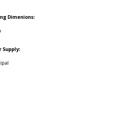
ing Dimenions:
o
 Supply:
ipal