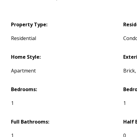
Property Type:
Resid
Residential
Cond
Home Style:
Exteri
Apartment
Brick
Bedrooms:
Bedr
1
1
Full Bathrooms:
Half 
1
0