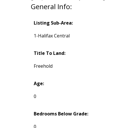
General Info:
Listing Sub-Area:
1-Halifax Central
Title To Land:
Freehold
Age:
0
Bedrooms Below Grade:
0