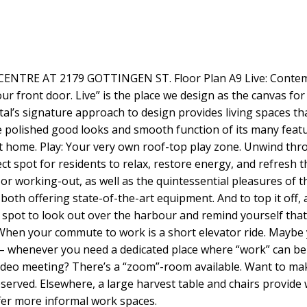
RE AT 2179 GOTTINGEN ST. Floor Plan A9 Live: Contempor
our front door. Live” is the place we design as the canvas for
al’s signature approach to design provides living spaces t
the polished good looks and smooth function of its many fea
 home. Play: Your very own roof-top play zone. Unwind thro
t spot for residents to relax, restore energy, and refresh t
 or working-out, as well as the quintessential pleasures of t
both offering state-of-the-art equipment. And to top it off,
t spot to look out over the harbour and remind yourself tha
 When your commute to work is a short elevator ride. Maybe 
s – whenever you need a dedicated place where “work” can be
video meeting? There’s a “zoom”-room available. Want to ma
erved. Elsewhere, a large harvest table and chairs provide
ffer more informal work spaces.