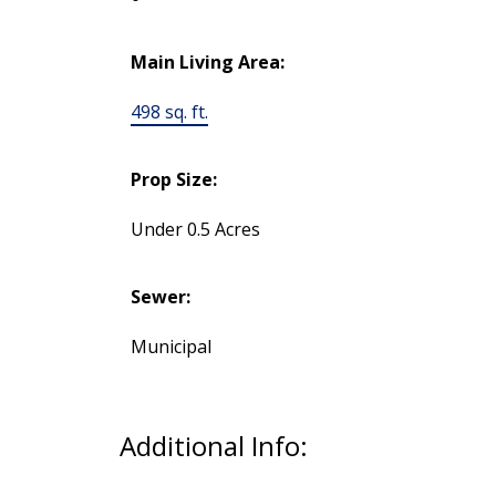
Main Living Area:
498 sq. ft.
Prop Size:
Under 0.5 Acres
Sewer:
Municipal
Additional Info: