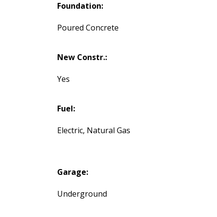
Foundation:
Poured Concrete
New Constr.:
Yes
Fuel:
Electric, Natural Gas
Garage:
Underground