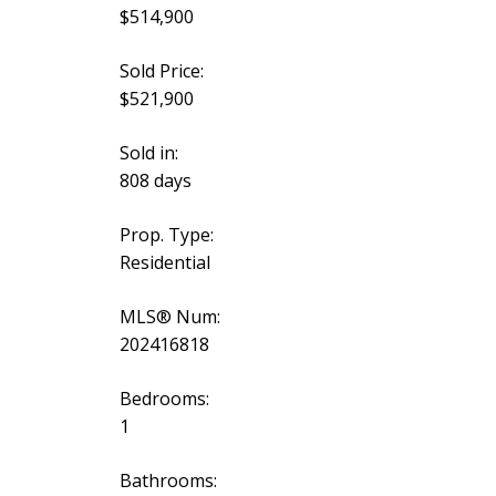
$514,900
Sold Price:
$521,900
Sold in:
808 days
Prop. Type:
Residential
MLS® Num:
202416818
Bedrooms:
1
Bathrooms: