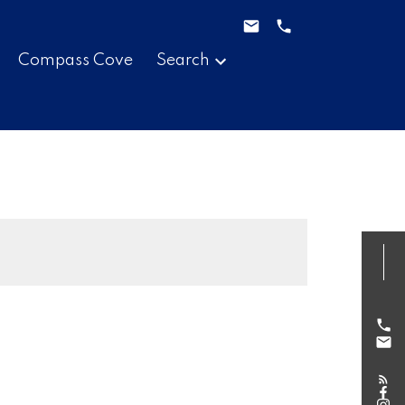
Compass Cove
Search