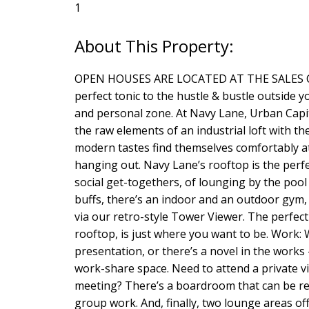
1
OPEN HOUSES ARE LOCATED AT THE SALES CENT
perfect tonic to the hustle & bustle outside y
and personal zone. At Navy Lane, Urban Capit
the raw elements of an industrial loft with 
modern tastes find themselves comfortably at
hanging out. Navy Lane’s rooftop is the perfec
social get-togethers, of lounging by the pool
buffs, there’s an indoor and an outdoor gym, 
via our retro-style Tower Viewer. The perfec
rooftop, is just where you want to be. Work:
presentation, or there’s a novel in the work
work-share space. Need to attend a private 
meeting? There’s a boardroom that can be res
group work. And, finally, two lounge areas o