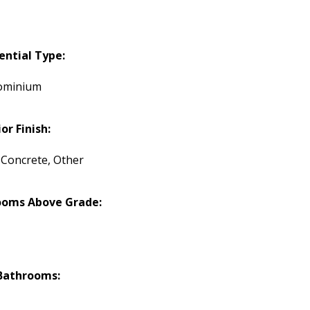
ential Type:
ominium
or Finish:
, Concrete, Other
ooms Above Grade:
Bathrooms: