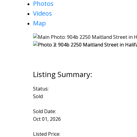
Photos
Videos
Map
Status:
Sold
Sold Date:
Oct 01, 2026
Listed Price: