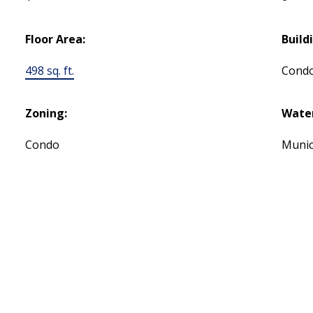
Floor Area:
Build
498 sq. ft.
Cond
Zoning:
Water
Condo
Munic