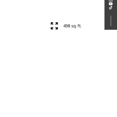
498 sq. ft.