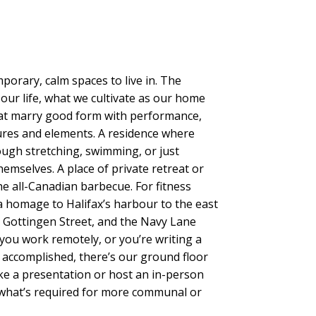
ary, calm spaces to live in. The
 our life, what we cultivate as our home
hat marry good form with performance,
tures and elements. A residence where
ugh stretching, swimming, or just
hemselves. A place of private retreat or
he all-Canadian barbecue. For fitness
 a homage to Halifax’s harbour to the east
t Gottingen Street, and the Navy Lane
you work remotely, or you’re writing a
 accomplished, there’s our ground floor
ke a presentation or host an in-person
 what’s required for more communal or