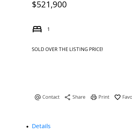
$521,900
1
SOLD OVER THE LISTING PRICE!
Details