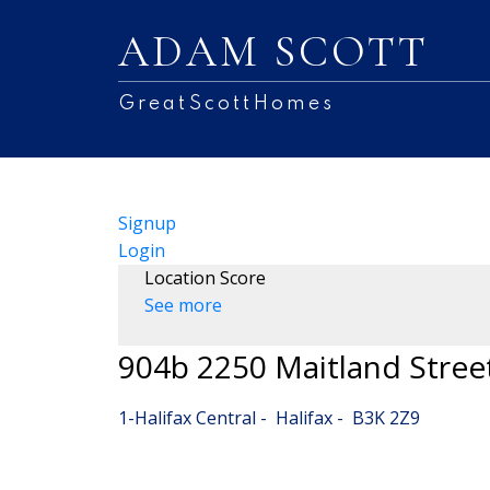
ADAM SCOTT
GreatScottHomes
Signup
Login
Location Score
See more
904b 2250 Maitland Stree
1-Halifax Central
Halifax
B3K 2Z9