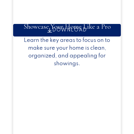
Showcase Your Home Like a Pro
DOWNLOAD
Learn the key areas to focus on to
make sure your home is clean,
organized, and appealing for
showings.