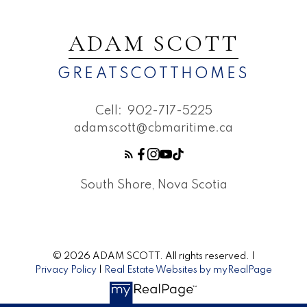
and your goals. I focus on clarity, timing,
and consistent communication, keeping the
ADAM SCOTT
process organized and momentum strong.
The result is a selling experience that feels
GREATSCOTTHOMES
well-paced, transparent, and confidence-
driven from start to finish.
Cell:
902-717-5225
adamscott@cbmaritime.ca
South Shore, Nova Scotia
CONTACT ME FOR MORE
INFORMATION
© 2026 ADAM SCOTT. All rights reserved. |
Privacy Policy
|
Real Estate Websites by myRealPage