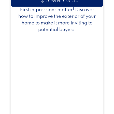
DOWNLOAD
First impressions matter! Discover
how to improve the exterior of your
home to make it more inviting to
potential buyers.
Exclusive Seller Reports
Helpful Seller Resources
Essential tools and tips to guide you
through a successful home sale.