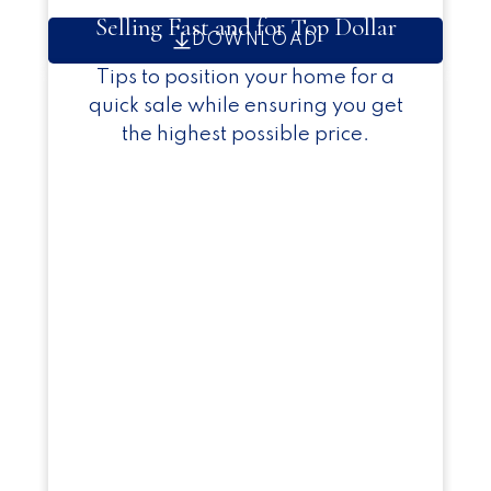
Selling Fast and for Top Dollar
DOWNLOAD
Tips to position your home for a
quick sale while ensuring you get
the highest possible price.