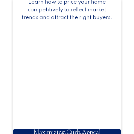
Learn how to price your home
competitively to reflect market
trends and attract the right buyers.
Maximizing Curb Appeal