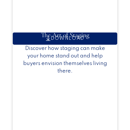
The Art of Staging
DOWNLOAD
Discover how staging can make
your home stand out and help
buyers envision themselves living
there.