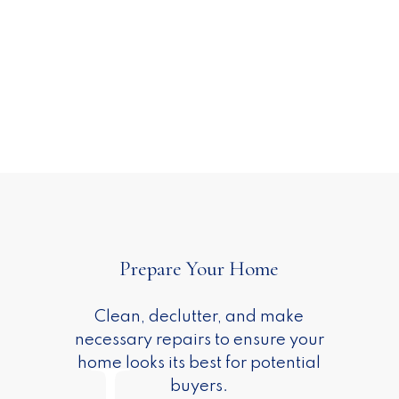
Sell with ADAM SCOTT
on the South Shore
A clear plan, thoughtful strategy,
Prepare Your Home
and steady guidance — so selling
1
your home feels informed,
Clean, declutter, and make
manageable, and even enjoyable.
necessary repairs to ensure your
ESTIMATE YOUR HOME WORTH
home looks its best for potential
buyers.
MARKETING STRATEGY