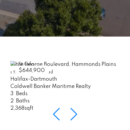
More Info
$644,900
1 St George Boulevard
Halifax-Dartmouth
Coldwell Banker Maritime Realty
3
2
2,368sqft