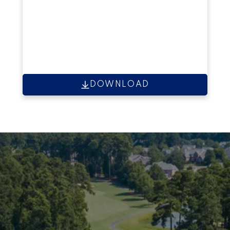
DOWNLOAD