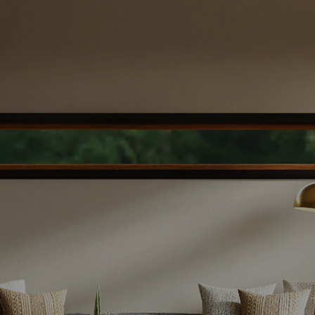
smooth, successful sale. Let’s get started
today!
WHAT'S YOUR HOME WORTH
DOWNLOAD SELLER'S GUIDE
Easy Steps To Sell Your Home
The Home Selling Process