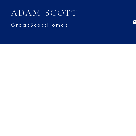
ADAM SCOTT
GreatScottHomes