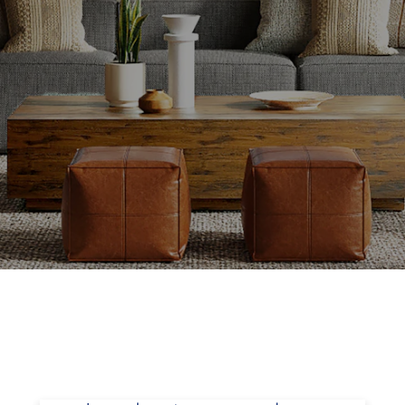
Setting the Right Asking Price