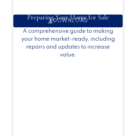
Preparing Your Home for Sale
DOWNLOAD
A comprehensive guide to making
your home market-ready, including
repairs and updates to increase
value.